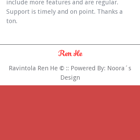
include more features and are regular.
Support is timely and on point. Thanks a
ton.
Ravintola Ren He
©
:: Powered By:
Noora´s
Design