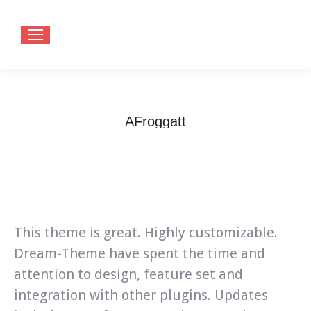
AFroggatt
You are here:
Home
Testimonials
AFroggatt
This theme is great. Highly customizable.
Dream-Theme have spent the time and
attention to design, feature set and
integration with other plugins. Updates