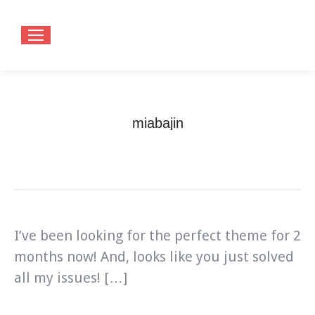
miabajin
You are here:
Home
Testimonials
miabajin
I’ve been looking for the perfect theme for 2
months now! And, looks like you just solved
all my issues! […]