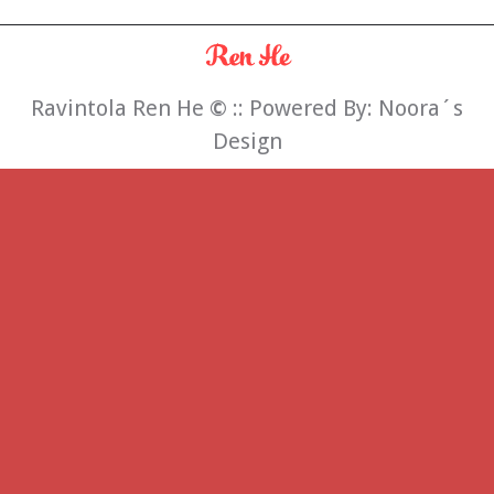
Ravintola Ren He
©
:: Powered By:
Noora´s
Design