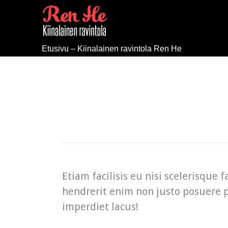
Etusivu – Kiinalainen ravintola Ren He
Etiam facilisis eu nisi scelerisque
hendrerit enim non justo posuere p
imperdiet lacus!