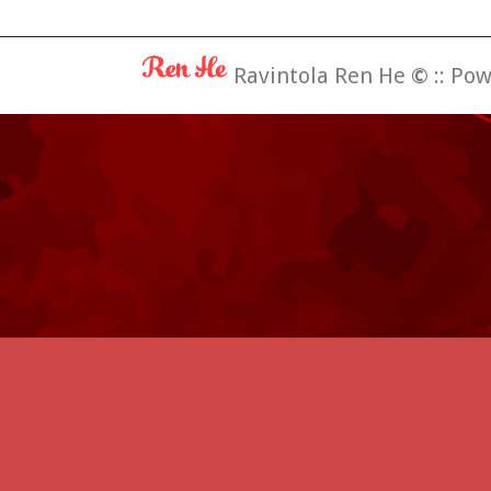
Ravintola Ren He
©
:: Po