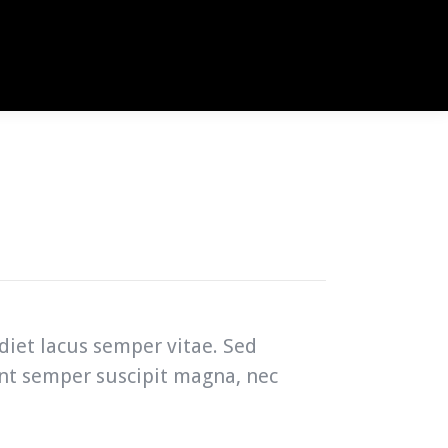
diet lacus semper vitae. Sed
unt semper suscipit magna, nec