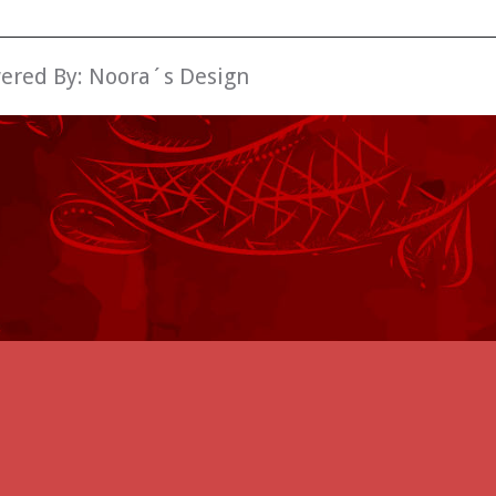
wered By:
Noora´s Design