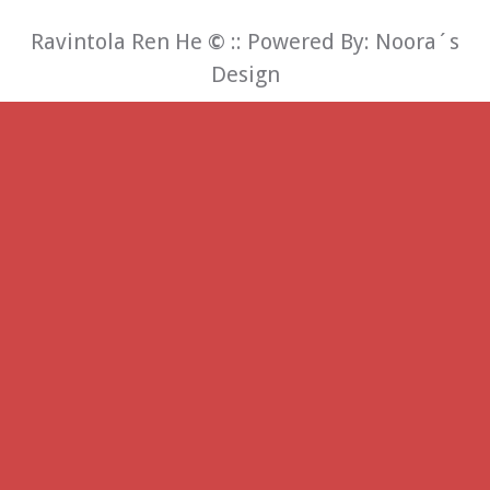
Ravintola Ren He
©
:: Powered By:
Noora´s
Design