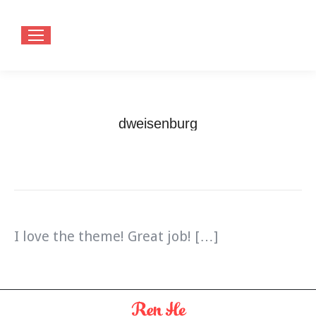
dweisenburg
You are here:
Home
Testimonials
dweisenburg
I love the theme! Great job! […]