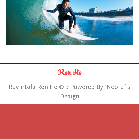
Ravintola Ren He
©
:: Powered By:
Noora´s
Design