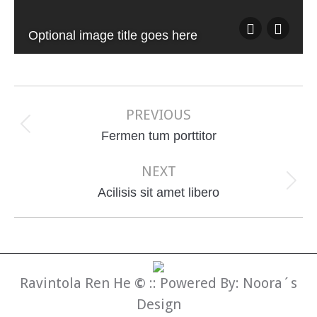
Optional image title goes here
Album
navigation
PREVIOUS
Previous
Fermen tum porttitor
album:
NEXT
Next
Acilisis sit amet libero
album:
Ravintola Ren He
©
:: Powered By:
Noora´s
Design