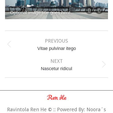
Optional image title goes here
Album
navigation
PREVIOUS
Previous
Vitae pulvinar itego
album:
NEXT
Next
Nascetur ridicul
album:
Ravintola Ren He
©
:: Powered By:
Noora´s