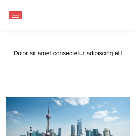
Dolor sit amet consectetur adipiscing elit
You are here:
Home
Photo Album
Dolor sit amet consectetur adipiscing…