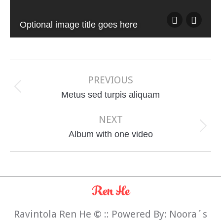
Optional image title goes here
Album
navigation
PREVIOUS
Previous
Metus sed turpis aliquam
album:
NEXT
Next
Album with one video
album:
Ravintola Ren He
©
:: Powered By:
Noora´s