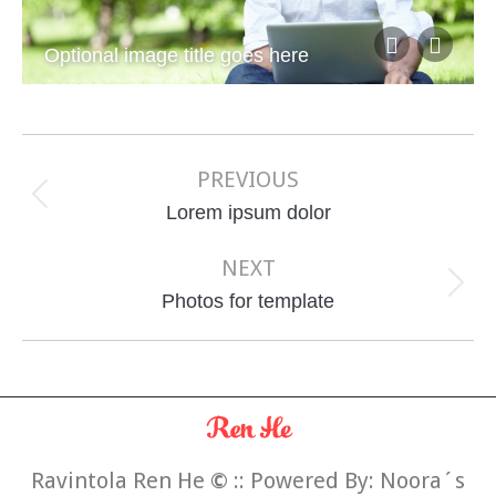
Optional image title goes here
Album
navigation
PREVIOUS
Previous
Lorem ipsum dolor
album:
NEXT
Next
Photos for template
album:
Ravintola Ren He
©
:: Powered By:
Noora´s