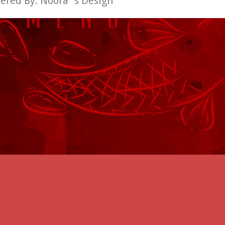
wered By:
Noora´s Design