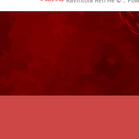
Ravintola Ren He
©
:: Po