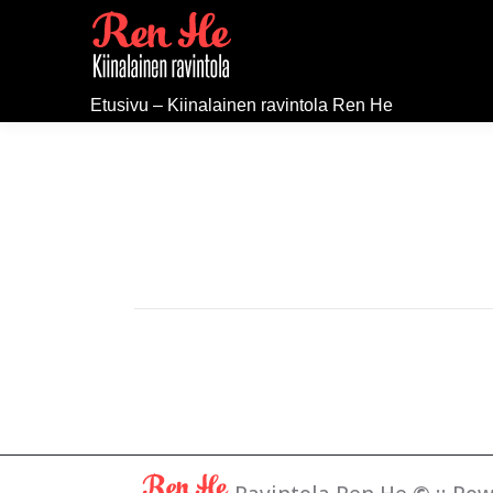
Etusivu – Kiinalainen ravintola Ren He