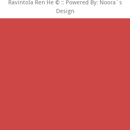
Ravintola Ren He
©
:: Powered By:
Noora´s
Design