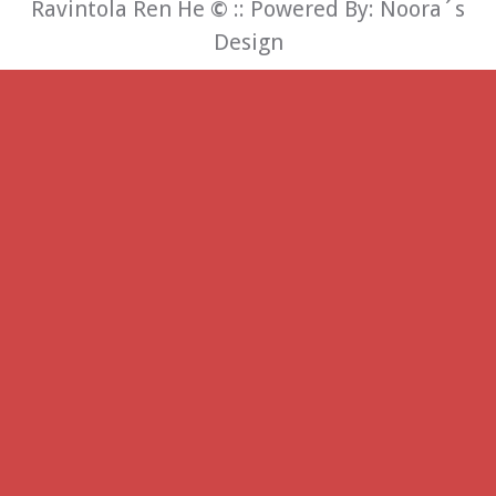
Ravintola Ren He
©
:: Powered By:
Noora´s
Design