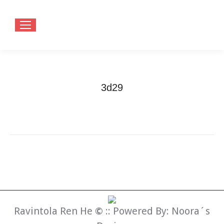
3d29
You are here:
Home
3d29
Ravintola Ren He
©
:: Powered By:
Noora´s