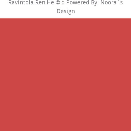
Ravintola Ren He
©
:: Powered By:
Noora´s
Design