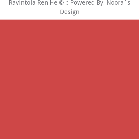
Ravintola Ren He
©
:: Powered By:
Noora´s
Design