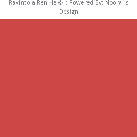
Ravintola Ren He
©
:: Powered By:
Noora´s
Design