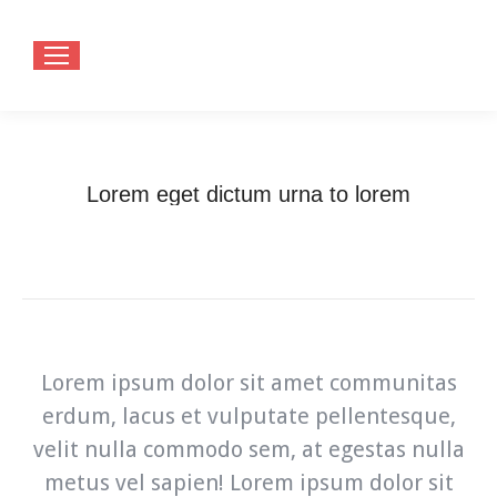
Lorem eget dictum urna to lorem
You are here:
Home
Lorem eget dictum urna to…
Lorem ipsum dolor sit amet communitas
erdum, lacus et vulputate pellentesque,
velit nulla commodo sem, at egestas nulla
metus vel sapien! Lorem ipsum dolor sit