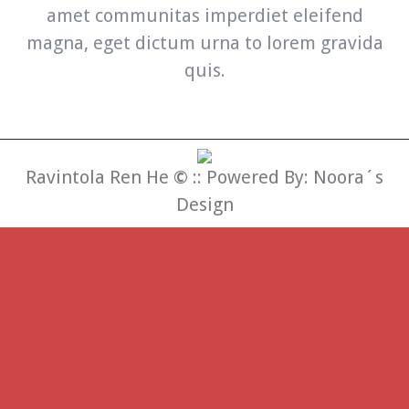
amet communitas imperdiet eleifend
magna, eget dictum urna to lorem gravida
quis.
Ravintola Ren He
©
:: Powered By:
Noora´s
Design