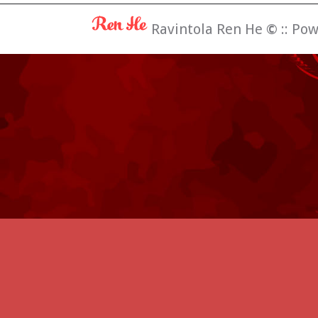
Ravintola Ren He
©
:: Po