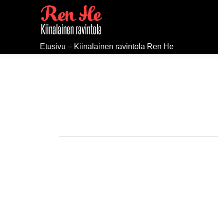
Etusivu – Kiinalainen ravintola Ren He