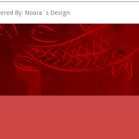
wered By:
Noora´s Design