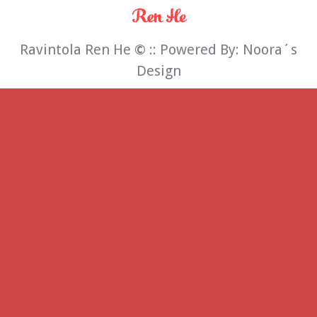
Ravintola Ren He
©
:: Powered By:
Noora´s
Design