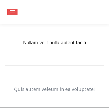
Nullam velit nulla aptent taciti
You are here:
Home
Nullam velit nulla aptent taciti
Quis autem veleum in ea voluptate!