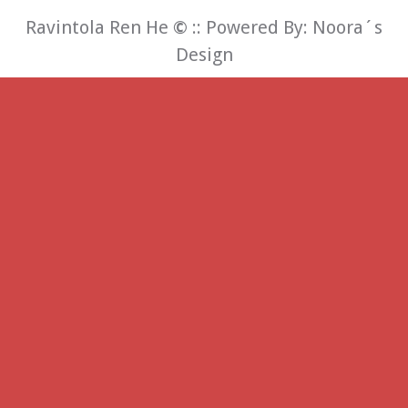
Ravintola Ren He
©
:: Powered By:
Noora´s
Design