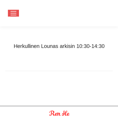
Herkullinen Lounas arkisin 10:30-14:30
You are here:
Home
Herkullinen Lounas arkisin 10:30-14:30