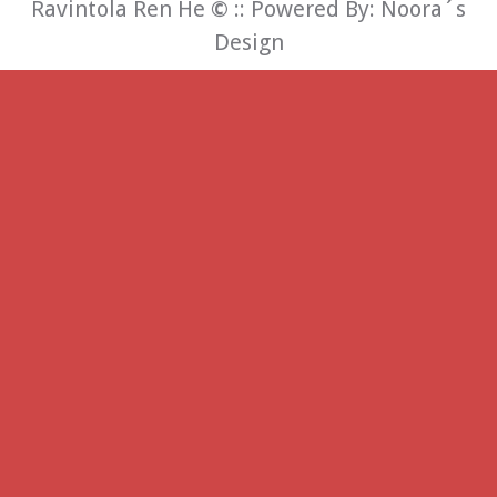
Ravintola Ren He
©
:: Powered By:
Noora´s
Design