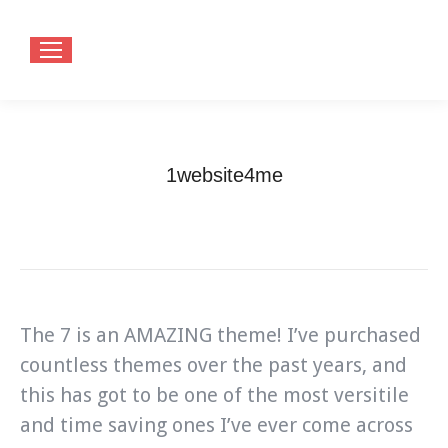
1website4me
You are here:
Home
Testimonials
1website4me
The 7 is an AMAZING theme! I’ve purchased
countless themes over the past years, and
this has got to be one of the most versitile
and time saving ones I’ve ever come across