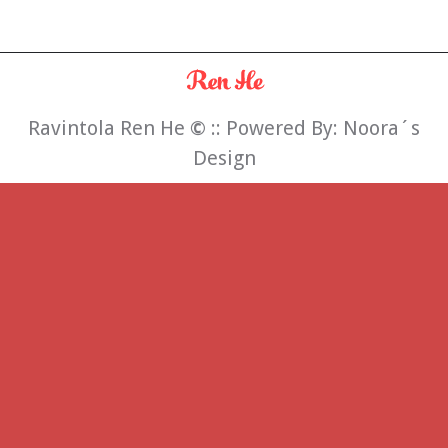
Ravintola Ren He
©
:: Powered By:
Noora´s
Design