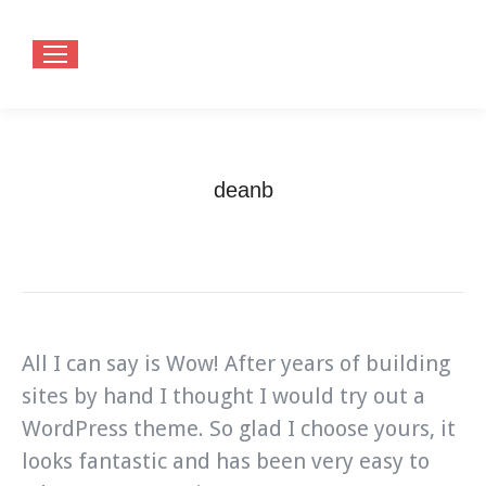
deanb
You are here:
Home
Testimonials
deanb
All I can say is Wow! After years of building
sites by hand I thought I would try out a
WordPress theme. So glad I choose yours, it
looks fantastic and has been very easy to