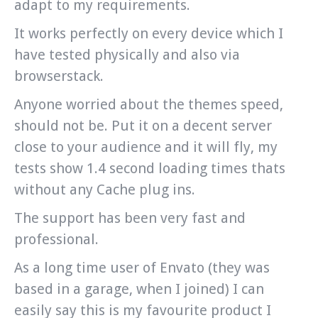
adapt to my requirements.
It works perfectly on every device which I
have tested physically and also via
browserstack.
Anyone worried about the themes speed,
should not be. Put it on a decent server
close to your audience and it will fly, my
tests show 1.4 second loading times thats
without any Cache plug ins.
The support has been very fast and
professional.
As a long time user of Envato (they was
based in a garage, when I joined) I can
easily say this is my favourite product I