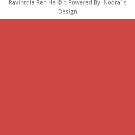
Ravintola Ren He
©
:: Powered By:
Noora´s
Design