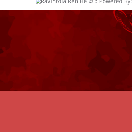
Ravintola Ren He
©
:: Powered By