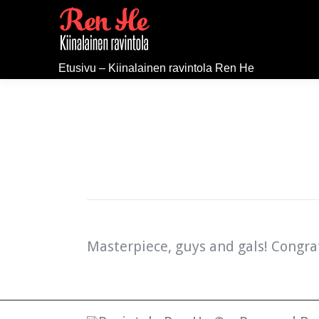
Etusivu – Kiinalainen ravintola Ren He
Masterpiece, guys and gals! Congra