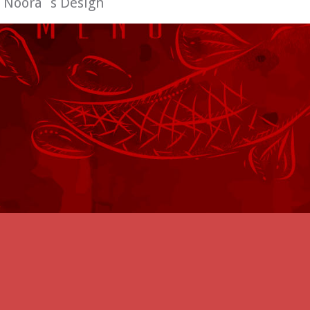
:
Noora´s Design