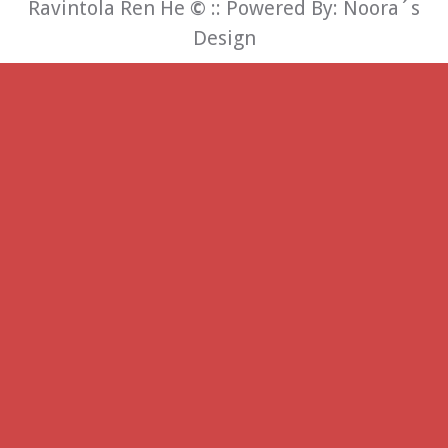
Ravintola Ren He
©
:: Powered By:
Noora´s
Design