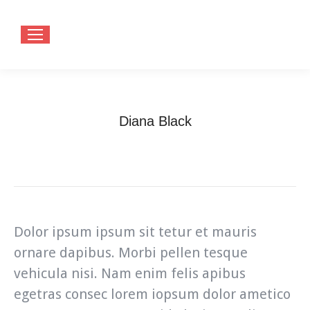
Diana Black
You are here:
Home
Testimonials
Diana Black
Dolor ipsum ipsum sit tetur et mauris
ornare dapibus. Morbi pellen tesque
vehicula nisi. Nam enim felis apibus
egetras consec lorem iopsum dolor ametico