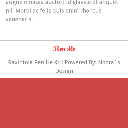
augue emassa auctort id glavico et aliquet
mi. Morbi ac felis quis enim rhoncus
venenatis.
Ravintola Ren He
©
:: Powered By:
Noora´s
Design