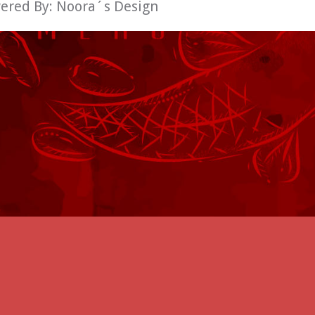
wered By:
Noora´s Design