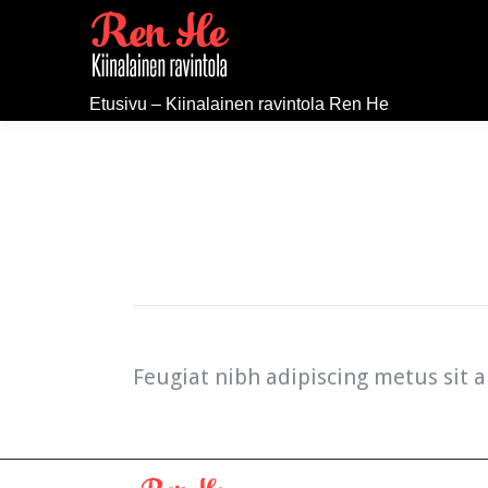
Etusivu – Kiinalainen ravintola Ren He
Feugiat nibh adipiscing metus sit a