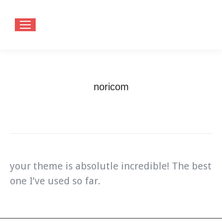
noricom
You are here:
Home
Testimonials
noricom
your theme is absolutle incredible! The best
one I’ve used so far.