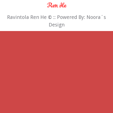
Ravintola Ren He
©
:: Powered By:
Noora´s
Design