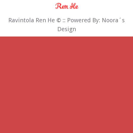
Ravintola Ren He
©
:: Powered By:
Noora´s
Design