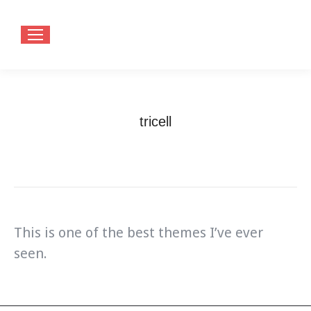
tricell
You are here:
Home
Testimonials
tricell
This is one of the best themes I’ve ever
seen.