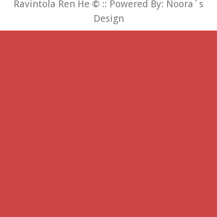
Ravintola Ren He
©
:: Powered By:
Noora´s
Design