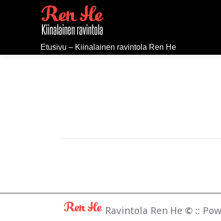
Etusivu – Kiinalainen ravintola Ren He
Ravintola Ren He
©
:: Po