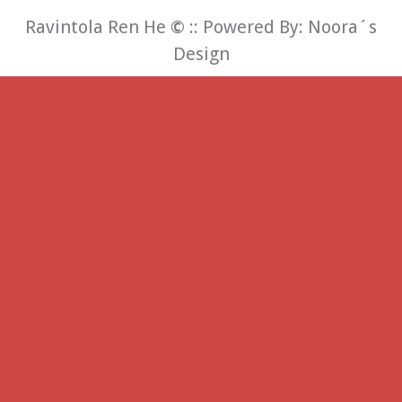
Ravintola Ren He
©
:: Powered By:
Noora´s
Design