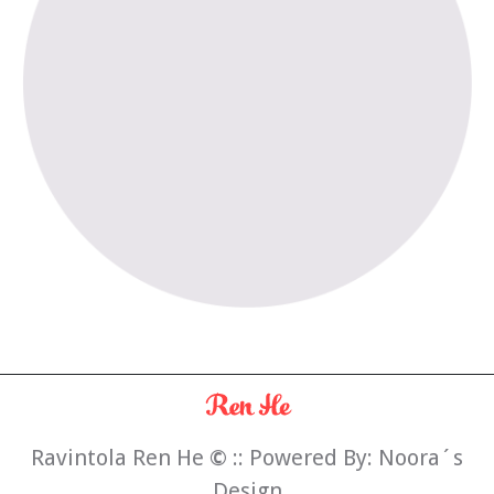
Ravintola Ren He
©
:: Powered By:
Noora´s
Design