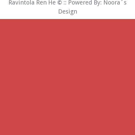
Ravintola Ren He
©
:: Powered By:
Noora´s
Design