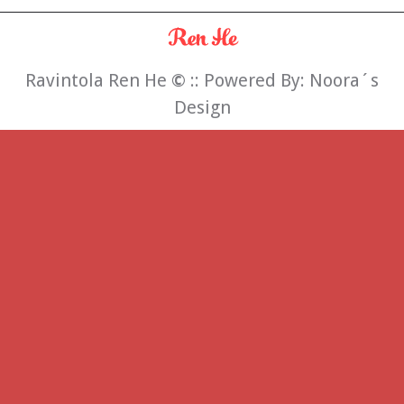
Ravintola Ren He
©
:: Powered By:
Noora´s
Design