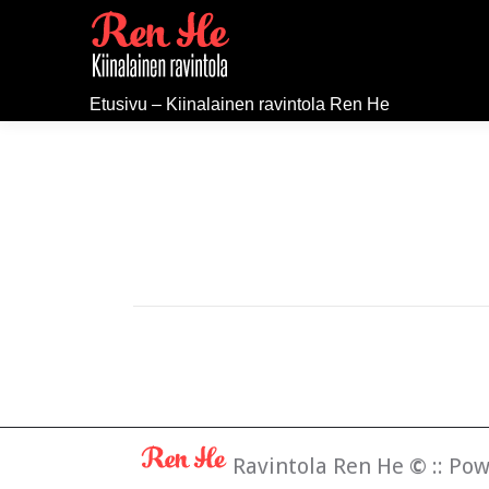
Etusivu – Kiinalainen ravintola Ren He
Ravintola Ren He
©
:: Po