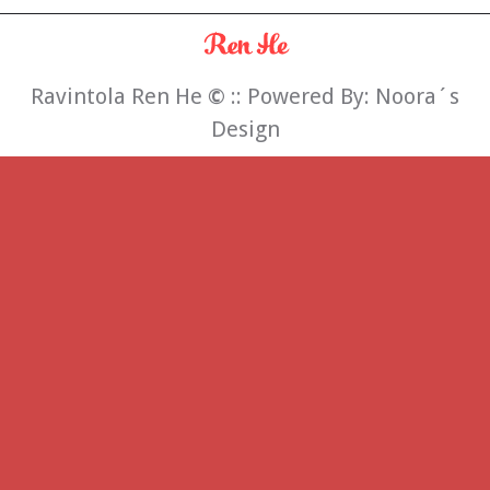
Ravintola Ren He
©
:: Powered By:
Noora´s
Design