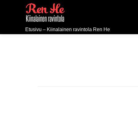
Etusivu – Kiinalainen ravintola Ren He