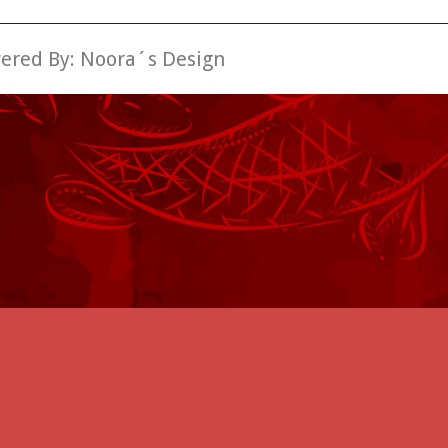
wered By:
Noora´s Design