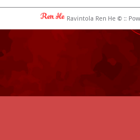
Ravintola Ren He
©
:: Po