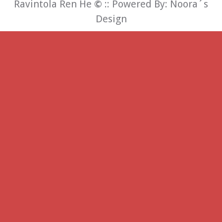
Ravintola Ren He
©
:: Powered By:
Noora´s
Design