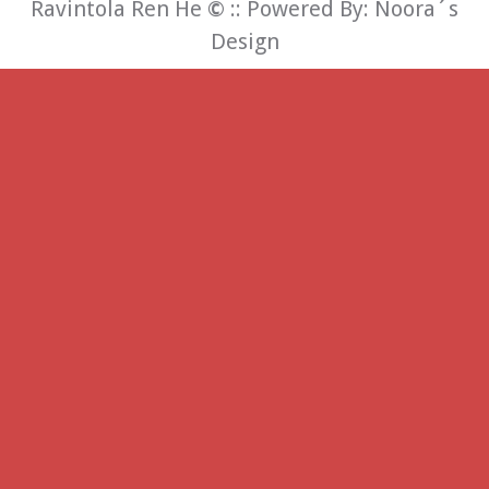
Ravintola Ren He
©
:: Powered By:
Noora´s
Design