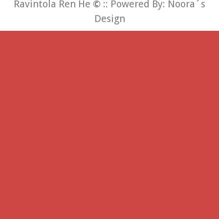
Ravintola Ren He
©
:: Powered By:
Noora´s
Design