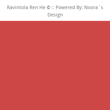
Ravintola Ren He
©
:: Powered By:
Noora´s
Design