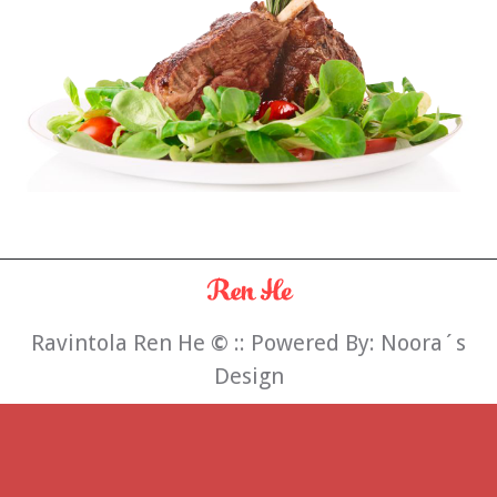
Ravintola Ren He
©
:: Powered By:
Noora´s
Design