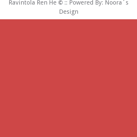
Ravintola Ren He
©
:: Powered By:
Noora´s
Design