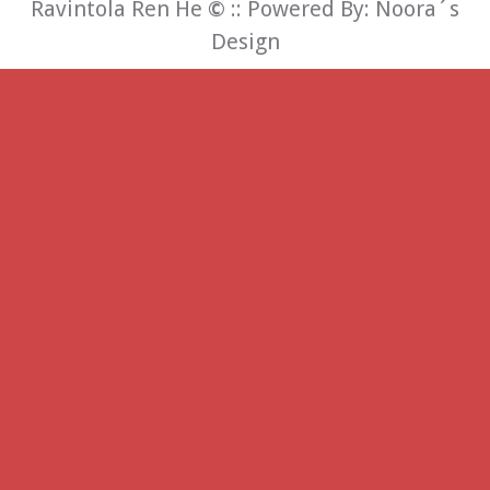
Ravintola Ren He
©
:: Powered By:
Noora´s
Design