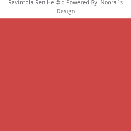
Ravintola Ren He
©
:: Powered By:
Noora´s
Design