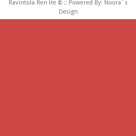
Ravintola Ren He
©
:: Powered By:
Noora´s
Design