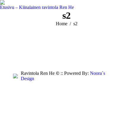
Etusivu – Kiinalainen ravintola Ren He
s2
You are here:
Home
s2
Ravintola Ren He
©
:: Powered By:
Noora´s
Design