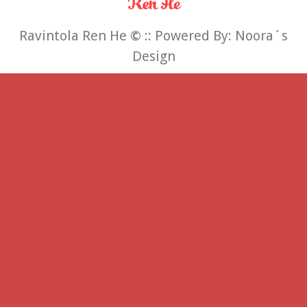
Ravintola Ren He
©
:: Powered By:
Noora´s
Design